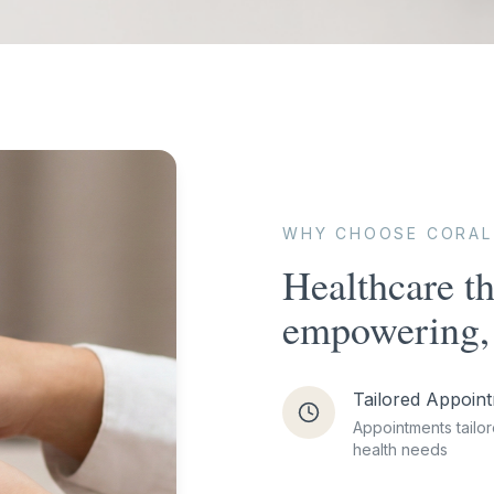
WHY CHOOSE CORAL
Healthcare th
empowering, 
Tailored Appoin
Appointments tailor
health needs