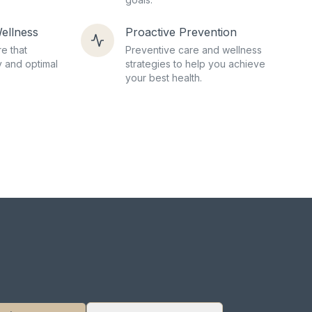
ellness
Proactive Prevention
e that
Preventive care and wellness
 and optimal
strategies to help you achieve
your best health.