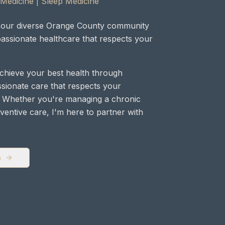
 Medicine | Sleep Medicine
ng our diverse Orange County community
assionate healthcare that respects your
achieve your best health through
ionate care that respects your
 Whether you're managing a chronic
ventive care, I'm here to partner with
a