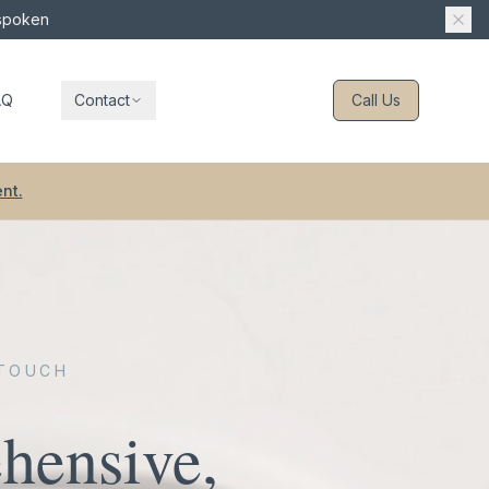
 spoken
AQ
Contact
Call Us
nt.
 TOUCH
hensive,