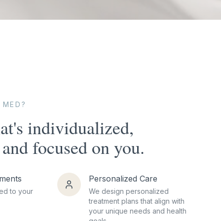
 MED?
at's individualized,
and focused on you.
tments
Personalized Care
ed to your
We design personalized
treatment plans that align with
your unique needs and health
goals.