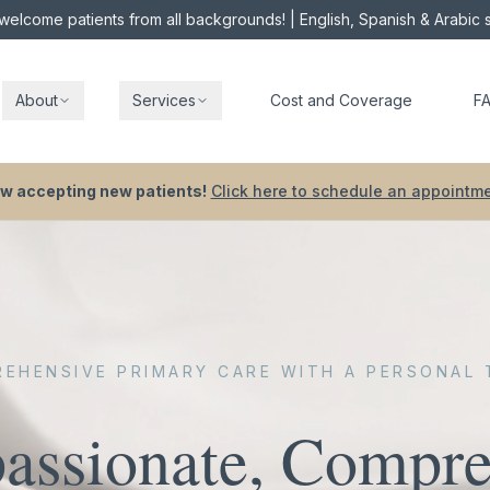
elcome patients from all backgrounds!
| English, Spanish & Arabic
About
Services
Cost and Coverage
F
w accepting new patients!
Click here to schedule an appointme
EHENSIVE PRIMARY CARE WITH A PERSONAL
ssionate, Compre