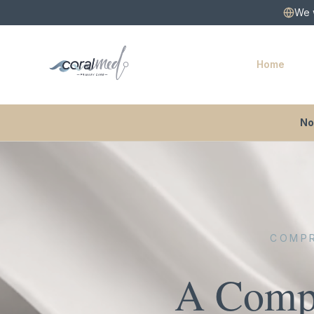
We w
Home
No
COMPR
A Compa