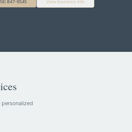
714) 847-6545
View Insurance Info
ices
 personalized