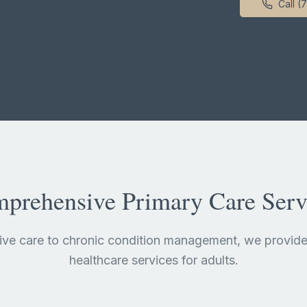
Call (
prehensive Primary Care Serv
ive care to chronic condition management, we provide
healthcare services for adults.