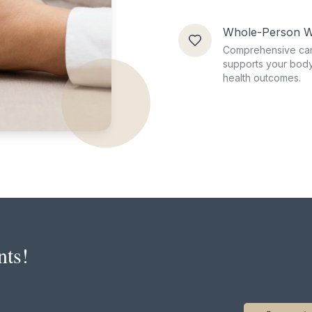
Whole-Person W
Comprehensive car
supports your body
health outcomes.
nts!