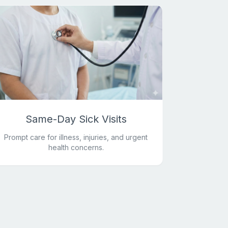
Same-Day Sick Visits
Prompt care for illness, injuries, and urgent
health concerns.