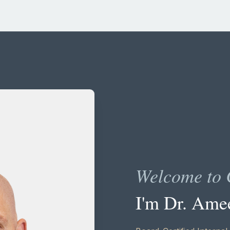
Welcome to 
I'm Dr. Ame