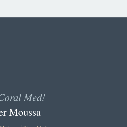
Coral Med!
er Moussa