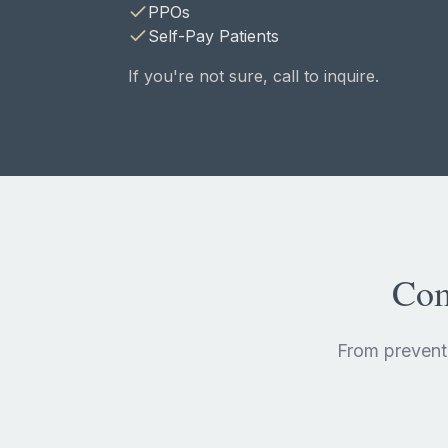
PPOs
Self-Pay Patients
If you're not sure, call to inquire.
Com
From prevent