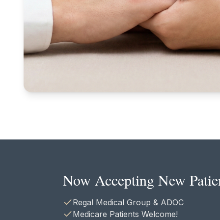
Now Accepting New Patie
Regal Medical Group & ADOC
Medicare Patients Welcome!