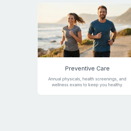
Preventive Care
Annual physicals, health screenings, and
wellness exams to keep you healthy.