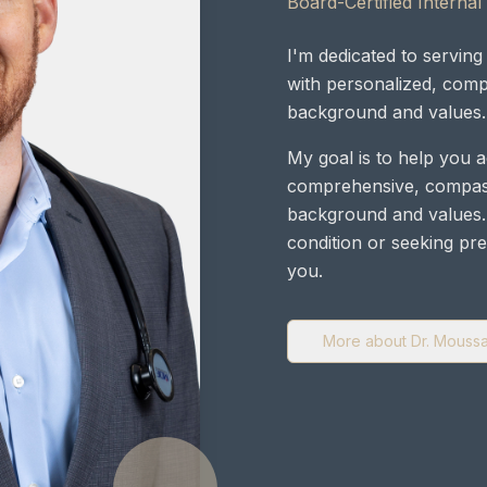
Board-Certified Internal
I'm dedicated to servi
with personalized, comp
background and values.
My goal is to help you 
comprehensive, compass
background and values.
condition or seeking pre
you.
More about Dr. Mouss