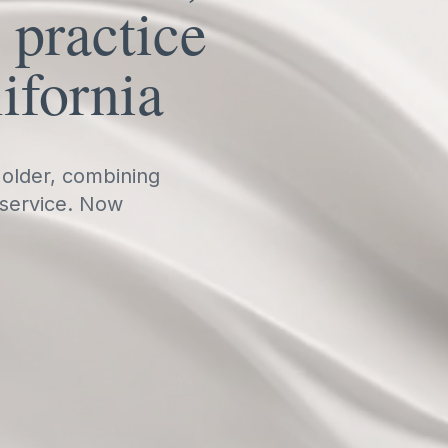
 practice
ifornia
 older, combining
 service. Now