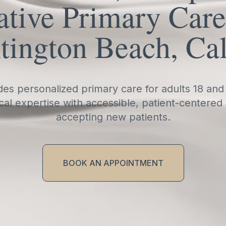
tive Primary Care
tington Beach, Cal
es personalized primary care for adults 18 and
cal expertise with accessible, patient-centered
accepting new patients.
BOOK AN APPOINTMENT