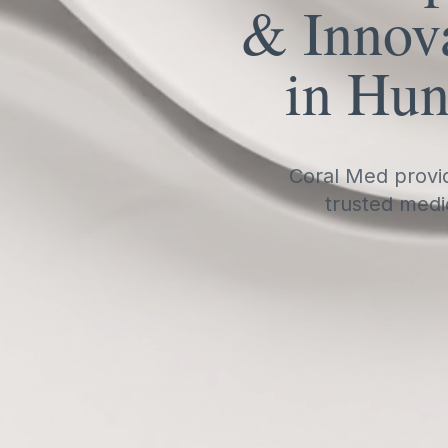
& Innova
in Hun
Coral Med provid
trusted medi