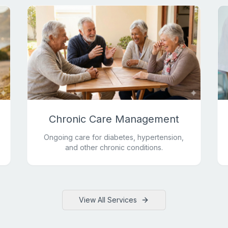
Chronic Care Management
Ongoing care for diabetes, hypertension,
and other chronic conditions.
View All Services